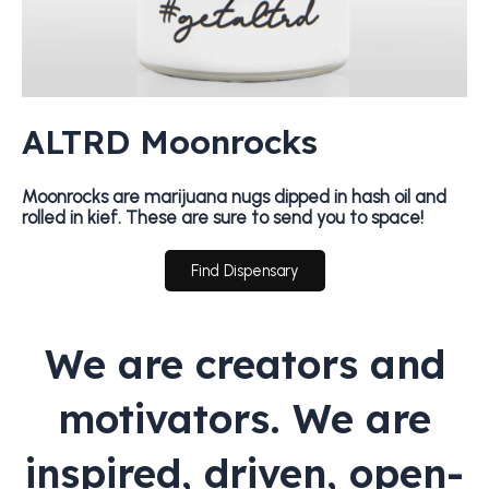
ALTRD Moonrocks
Moonrocks are marijuana nugs dipped in hash oil and
rolled in kief. These are sure to send you to space!
Find Dispensary
We are creators and
motivators. We are
inspired, driven, open-