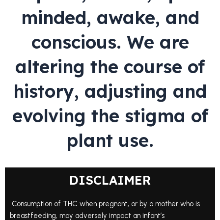
minded, awake, and
conscious. We are
altering the course of
history, adjusting and
evolving the stigma of
plant use.
DISCLAIMER
Consumption of THC when pregnant, or by a mother who is
breastfeeding, may adversely impact an infant’s