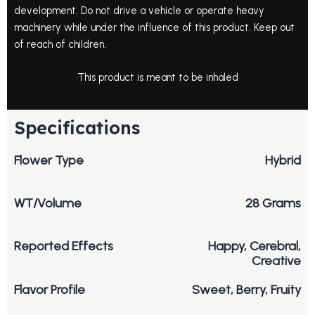
development. Do not drive a vehicle or operate heavy
machinery while under the influence of this product. Keep out
of reach of children.
This product is meant to be inhaled
Specifications
Flower Type
Hybrid
WT/Volume
28 Grams
Reported Effects
Happy, Cerebral,
Creative
Flavor Profile
Sweet, Berry, Fruity