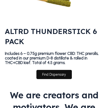
ALTRD THUNDERSTICK 6
PACK
Includes 6 – 0.75g premium flower CBD: THC prerolls,
coated in our premium D-8 distillate & rolled in
THC+CBD kief. Total of 4.5 grams.
Find Dispensary
We are creators and
motivators. We are