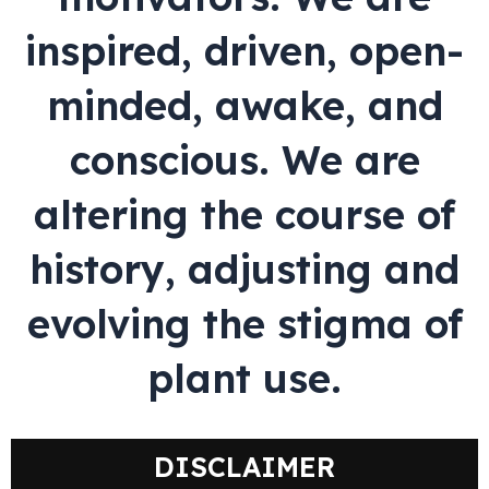
inspired, driven, open-
minded, awake, and
conscious. We are
altering the course of
history, adjusting and
evolving the stigma of
plant use.
DISCLAIMER