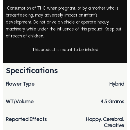
Consumption of THC when pregnant, or by a mother who is
breastfeeding, may adversely impact an infant’s
development. Do not drive a vehicle or operate heavy
machinery while under the influence of this product. Keep out
of reach of children.
This product is meant to be inhaled
Specifications
Flower Type
Hybrid
WT/Volume
4.5 Grams
Reported Effects
Happy, Cerebral,
Creative